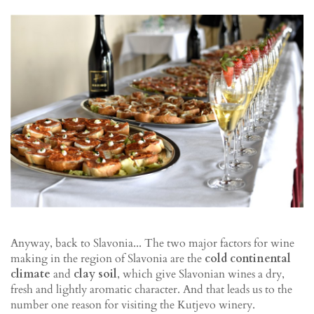
Anyway, back to Slavonia... The two major factors for wine
making in the region of Slavonia are the
cold continental
climate
and
clay soil
, which give Slavonian wines a dry,
fresh and lightly aromatic character. And that leads us to the
number one reason for visiting the Kutjevo winery.