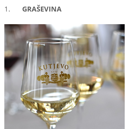
1.
GRAŠEVINA