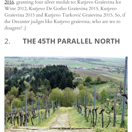
2016
, granting four silver medals to: Kutjevo Graševina Ice
Wine 2012, Kutjevo De Gotho Graševina 2015, Kutjevo
Graševina 2015 and Kutjevo Turković Graševina 2015. So, if
the Decanter judges like Kutjevo graševina, who are we to
disagree? ;)
2.
THE 45TH PARALLEL NORTH