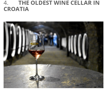
4.
THE OLDEST WINE CELLAR IN
CROATIA