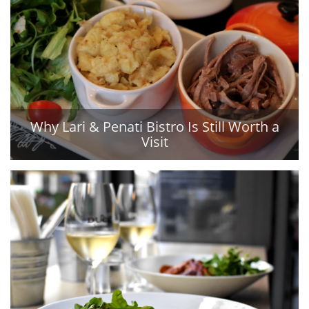
Why Lari & Penati Bistro Is Still Worth a
Visit