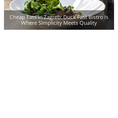
Cheap Eats in Zagreb: Duck Fast Bistro Is
Where Simplicity Meets Quality