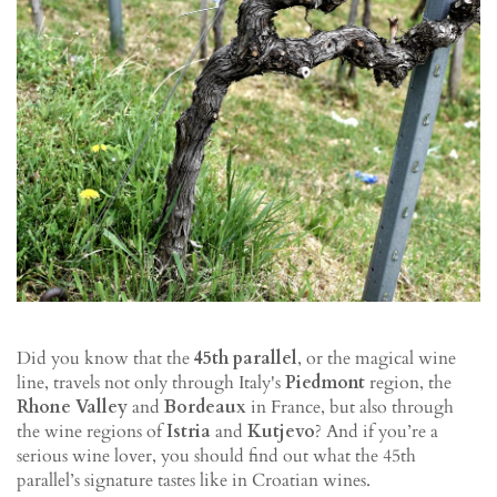
Did you know that the
45th parallel
, or the magical wine
line, travels not only through Italy's
Piedmont
region, the
Rhone Valley
and
Bordeaux
in France, but also through
the wine regions of
Istria
and
Kutjevo
? And if you’re a
serious wine lover, you should find out what the 45th
parallel’s signature tastes like in Croatian wines.