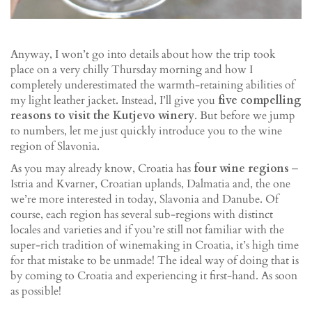
Anyway, I won’t go into details about how the trip took
place on a very chilly Thursday morning and how I
completely underestimated the warmth-retaining abilities of
my light leather jacket. Instead, I’ll give you
five compelling
reasons to visit the Kutjevo winery
. But before we jump
to numbers, let me just quickly introduce you to the wine
region of Slavonia.
As you may already know, Croatia has
four wine regions
‒
Istria and Kvarner, Croatian uplands, Dalmatia and, the one
we’re more interested in today, Slavonia and Danube. Of
course, each region has several sub-regions with distinct
locales and varieties and if you’re still not familiar with the
super-rich tradition of winemaking in Croatia, it’s high time
for that mistake to be unmade! The ideal way of doing that is
by coming to Croatia and experiencing it first-hand. As soon
as possible!