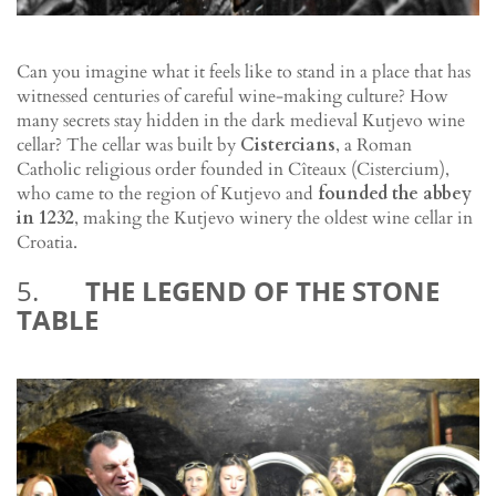
Can you imagine what it feels like to stand in a place that has
witnessed centuries of careful wine-making culture? How
many secrets stay hidden in the dark medieval Kutjevo wine
cellar? The cellar was built by
Cistercians
, a Roman
Catholic religious order founded in Cîteaux (Cistercium),
who came to the region of Kutjevo and
founded the abbey
in 1232
, making the Kutjevo winery the oldest wine cellar in
Croatia.
5.
THE LEGEND OF THE STONE
TABLE