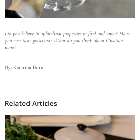
Do you believe in aphrodisiac properties in food and wine? Have
you ever taste graševina? What do you think about Croatian
wine?
By: Katarina Burić
Related Articles