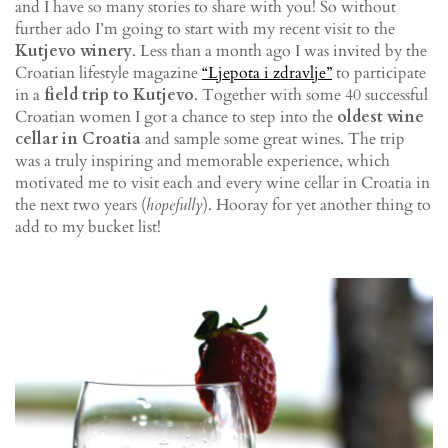
and I have so many stories to share with you! So without
further ado I’m going to start with my recent visit to the
Kutjevo winery
. Less than a month ago I was invited by the
Croatian lifestyle magazine
“Ljepota i zdravlje”
to participate
in a
field trip to Kutjevo
. Together with some 40 successful
Croatian women I got a chance to step into the
oldest wine
cellar in Croatia
and sample some great wines. The trip
was a truly inspiring and memorable experience, which
motivated me to visit each and every wine cellar in Croatia in
the next two years (
hopefully
). Hooray for yet another thing to
add to my bucket list!