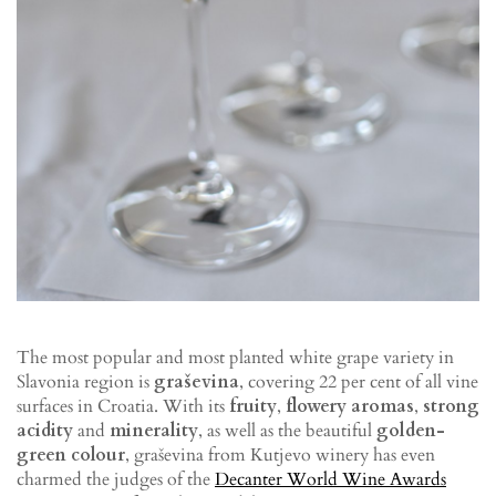
The most popular and most planted white grape variety in
Slavonia region is
graševina
, covering 22 per cent of all vine
surfaces in Croatia. With its
fruity
,
flowery aromas
,
strong
acidity
and
minerality
, as well as the beautiful
golden-
green colour
, graševina from Kutjevo winery has even
charmed the judges of the
Decanter World Wine Awards