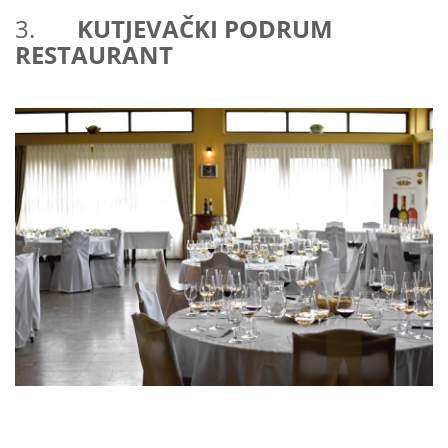
3.
KUTJEVAČKI PODRUM
RESTAURANT