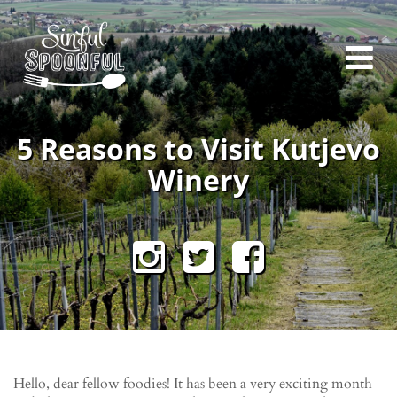
5 Reasons to Visit Kutjevo
Winery
Hello, dear fellow foodies! It has been a very exciting month