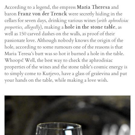
According to a legend, the empress
Maria Theresa
and
baron
Franz von der Trenck
were secretly hiding in the
cellars for seven days, drinking various wines (
with aphrodisiac
properties, allegedly
), making a
hole in the stone table
, as
well as 150 carved dashes on the walls, as proof of their
passionate love. Although nobody knows the origin of the
hole, according to some rumours one of the reasons is that
Maria Teresa’s butt was so hot it burned a hole in the table.
Whoops! Well, the best way to check the aphrodisiac
properties of the wines and the stone table’s cosmic energy is
to simply come to Kutjevo, have a glass of graševina and put
your hands on the table, while making a love wish.