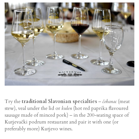
Try the
traditional Slavonian specialties
–
čobanac
(meat
stew), veal under the lid or
kulen
(hot red paprika flavoured
sausage made of minced pork) – in the 200-seating space of
Kutjevački podrum restaurant and pair it with one (or
preferably more) Kutjevo wines.