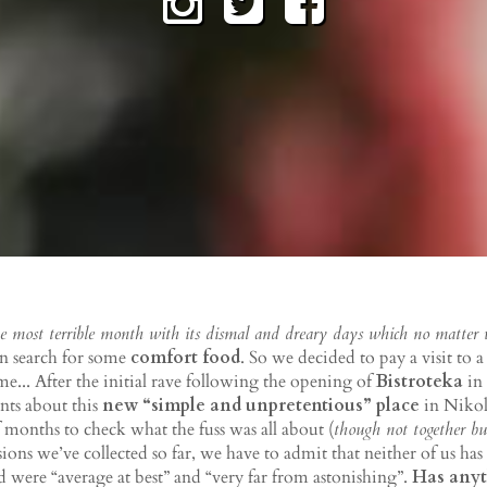
e most terrible month with its dismal and dreary days which no matter
in search for some
comfort food
. So we decided to pay a visit to 
me... After the initial rave following the opening of
Bistroteka
in
nts about this
new “simple and unpretentious” place
in Nikola
 months to check what the fuss was all about (
though not together bu
ions we’ve collected so far, we have to admit that neither of us h
d were “average at best” and “very far from astonishing”.
Has anyt