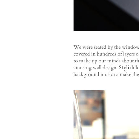
We were seated by the window ‒
covered in hundreds of layers o
to make up our minds about t
amusing wall design.
Stylish 
background music to make the 