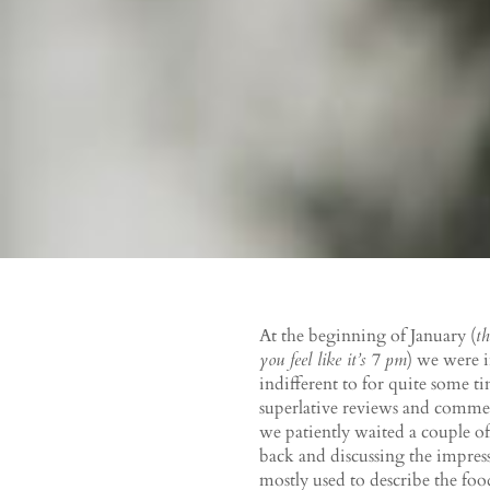
At the beginning of January (
th
you feel like it’s 7 pm
) we were 
indifferent to for quite some ti
superlative reviews and comme
we patiently waited a couple of
back and discussing the impress
mostly used to describe the foo