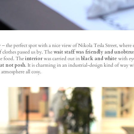
 the perfect spot with a nice view of Nikola Tesla Street, where
f clothes passed us by. The
wait staff was friendly and unobtru
he food. The
interior
was carried out in
black and white
with eye
but not posh
. It is charming in an industrial-design kind of way w
atmosphere all cosy.