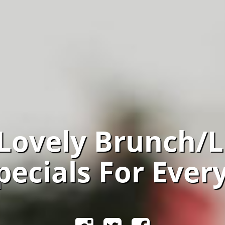
 Lovely Brunch/
pecials For Ever