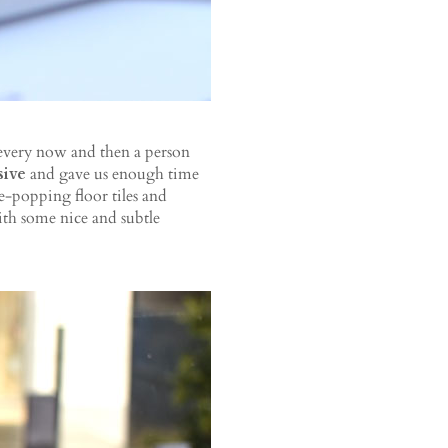
 every now and then a person
sive
and gave us enough time
-popping floor tiles and
ith some nice and subtle