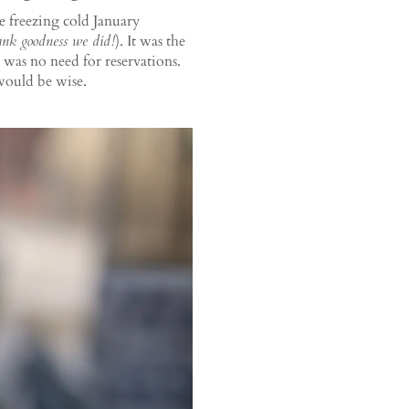
ne freezing cold January
ank goodness we did!
). It was the
e was no need for reservations.
 would be wise.