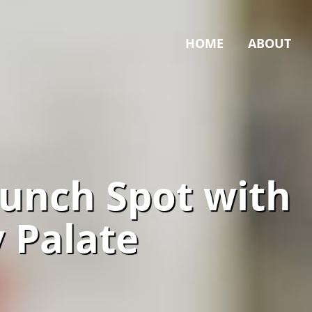
HOME
ABOUT
Lunch Spot with
y Palate