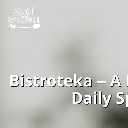
Bistroteka ‒ A
Daily S