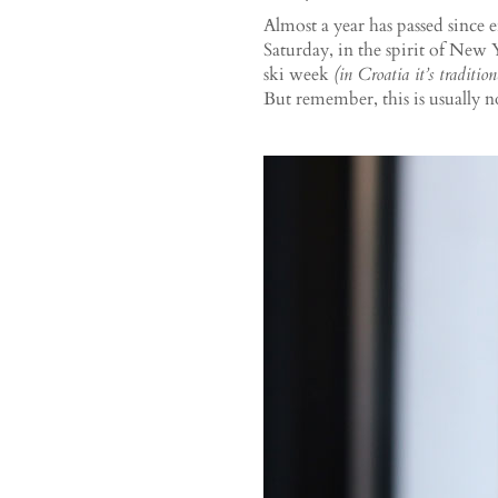
Almost a year has passed since e
Saturday, in the spirit of New
ski week
(in Croatia it’s traditio
But remember, this is usually n