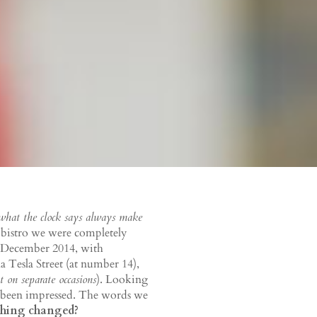
 what the clock says always make
a bistro we were completely
 December 2014, with
 Tesla Street (at number 14),
t on separate occasions
). Looking
as been impressed. The words we
hing changed?