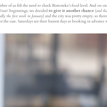
ither of us felt the need to check Bistroteka’s food level. And on o
 Years’ beginnings, we decided
to give it another chance
(
and
th
nally the first week in January
) and the city was pretty empty, so ther
ot the case. Saturdays are their busiest days so booking in advance