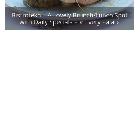
Bistroteka ‒ A Lovely Brunch/Lunch Spot
with Daily Specials For Every Palate