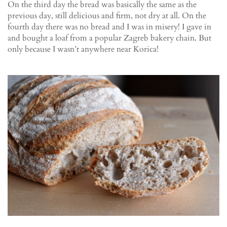
On the third day the bread was basically the same as the
previous day, still delicious and firm, not dry at all. On the
fourth day there was no bread and I was in misery! I gave in
and bought a loaf from a popular Zagreb bakery chain. But
only because I wasn’t anywhere near Korica!