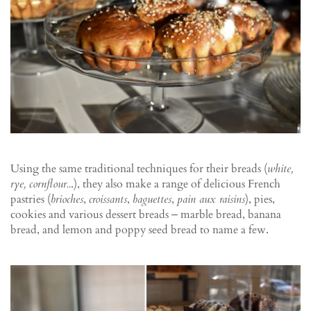
Using the same traditional techniques for their breads (
white,
rye, cornflour..
.), they also make a range of delicious French
pastries (
brioches
,
croissants
,
baguettes
,
pain aux raisins
), pies,
cookies and various dessert breads ‒ marble bread, banana
bread, and lemon and poppy seed bread to name a few.