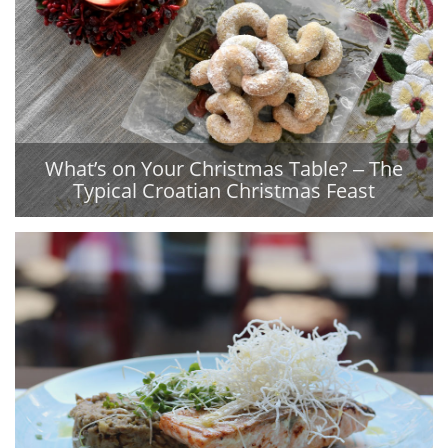
What’s on Your Christmas Table? ‒ The
Typical Croatian Christmas Feast