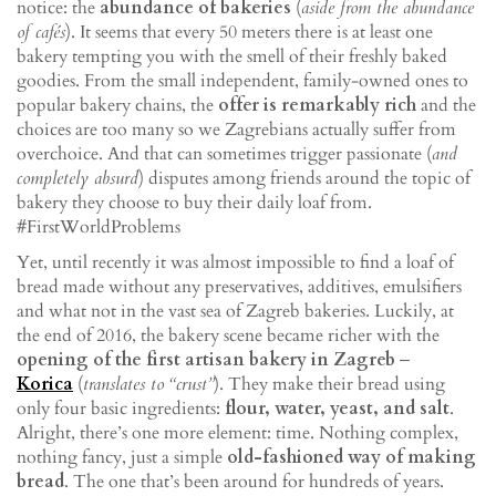
notice: the
abundance of bakeries
(
aside from the abundance
of cafés
). It seems that every 50 meters there is at least one
bakery tempting you with the smell of their freshly baked
goodies. From the small independent, family-owned ones to
popular bakery chains, the
offer is remarkably rich
and the
choices are too many so we Zagrebians actually suffer from
overchoice. And that can sometimes trigger passionate (
and
completely absurd
) disputes among friends around the topic of
bakery they choose to buy their daily loaf from.
#FirstWorldProblems
Yet, until recently it was almost impossible to find a loaf of
bread made without any preservatives, additives, emulsifiers
and what not in the vast sea of Zagreb bakeries. Luckily, at
the end of 2016, the bakery scene became richer with the
opening of the first artisan bakery in Zagreb
‒
Korica
(
translates to “crust”
). They make their bread using
only four basic ingredients:
flour, water, yeast, and salt
.
Alright, there’s one more element: time. Nothing complex,
nothing fancy, just a simple
old-fashioned way of making
bread
. The one that’s been around for hundreds of years.