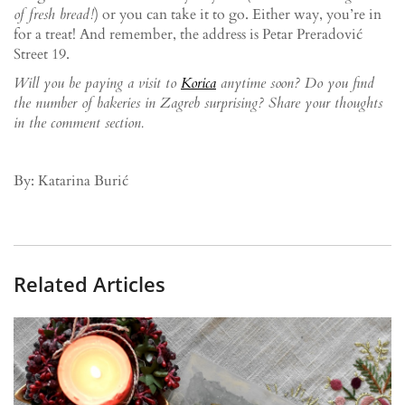
of fresh bread!
) or you can take it to go. Either way, you’re in
for a treat! And remember, the address is Petar Preradović
Street 19.
Will you be paying a visit to
Korica
anytime soon? Do you find
the number of bakeries in Zagreb surprising? Share your thoughts
in the comment section.
By: Katarina Burić
Related Articles