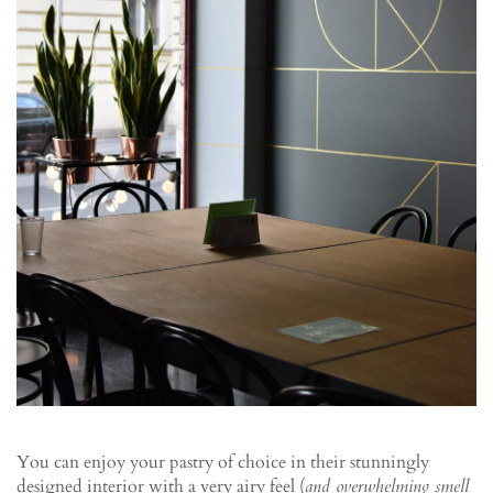
You can enjoy your pastry of choice in their stunningly
designed interior with a very airy feel (
and overwhelming smell