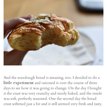
And the sourdough bread is amazing, too. I decided to do a
little experiment
and rationed it over the course of three
days to see how it was going to change. On the day I bought
it the crust was very crunchy and nicely baked, and the inside
was soft, perfectly seasoned. One the second day the bread
crust softened just a bit and it still seemed very fresh and tasty.