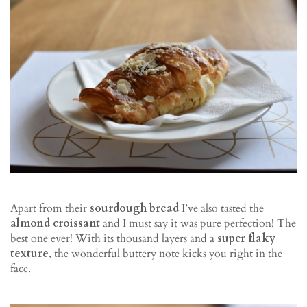
Apart from their
sourdough bread
I’ve also tasted the
almond croissant
and I must say it was pure perfection! The
best one ever! With its thousand layers and a
super flaky
texture
, the wonderful buttery note kicks you right in the
face.