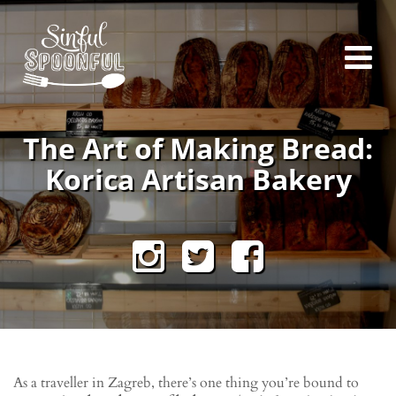
The Art of Making Bread:
Korica Artisan Bakery
As a traveller in Zagreb, there’s one thing you’re bound to