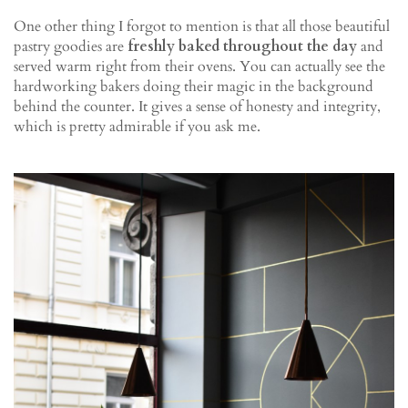
One other thing I forgot to mention is that all those beautiful
pastry goodies are
freshly baked throughout the day
and
served warm right from their ovens. You can actually see the
hardworking bakers doing their magic in the background
behind the counter. It gives a sense of honesty and integrity,
which is pretty admirable if you ask me.