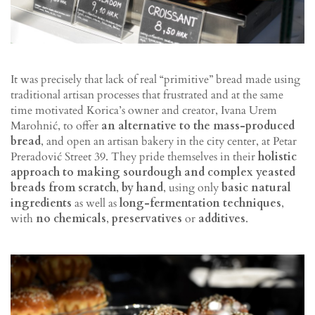
It was precisely that lack of real “primitive” bread made using
traditional artisan processes that frustrated and at the same
time motivated Korica’s owner and creator, Ivana Urem
Marohnić, to offer
an alternative to the mass-produced
bread
, and open an artisan bakery in the city center, at Petar
Preradović Street 39. They pride themselves in their
holistic
approach to making sourdough and complex yeasted
breads from scratch
,
by hand
, using only
basic natural
ingredients
as well as
long-fermentation techniques
,
with
no chemicals
,
preservatives
or
additives
.