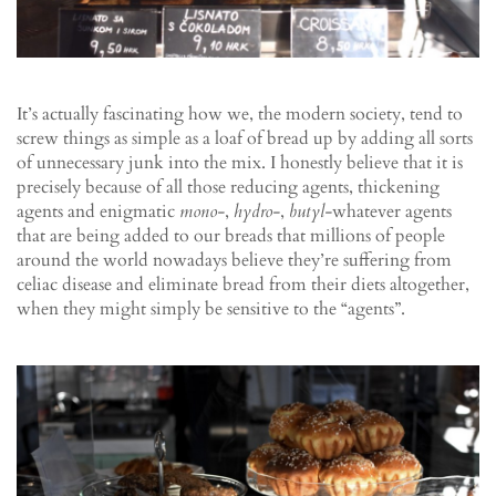
It’s actually fascinating how we, the modern society, tend to
screw things as simple as a loaf of bread up by adding all sorts
of unnecessary junk into the mix. I honestly believe that it is
precisely because of all those reducing agents, thickening
agents and enigmatic
mono-
,
hydro-
,
butyl-
whatever agents
that are being added to our breads that millions of people
around the world nowadays believe they’re suffering from
celiac disease and eliminate bread from their diets altogether,
when they might simply be sensitive to the “agents”.