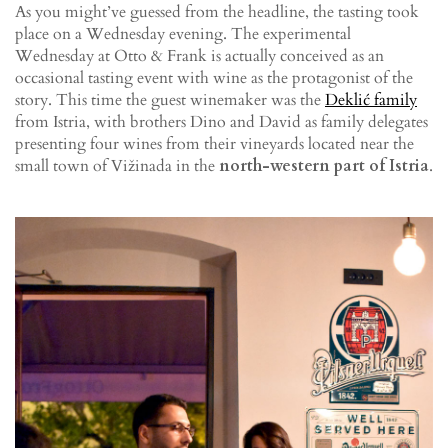
As you might’ve guessed from the headline, the tasting took
place on a Wednesday evening. The experimental
Wednesday at Otto & Frank is actually conceived as an
occasional tasting event with wine as the protagonist of the
story. This time the guest winemaker was the
Deklić family
from Istria, with brothers Dino and David as family delegates
presenting four wines from their vineyards located near the
small town of Vižinada in the
north-western part of Istria
.