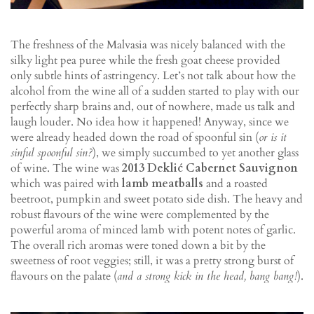
The freshness of the Malvasia was nicely balanced with the
silky light pea puree while the fresh goat cheese provided
only subtle hints of astringency. Let’s not talk about how the
alcohol from the wine all of a sudden started to play with our
perfectly sharp brains and, out of nowhere, made us talk and
laugh louder. No idea how it happened! Anyway, since we
were already headed down the road of spoonful sin (
or is it
sinful spoonful sin?
), we simply succumbed to yet another glass
of wine. The wine was
2013 Deklić Cabernet Sauvignon
which was paired with
lamb meatballs
and a roasted
beetroot, pumpkin and sweet potato side dish. The heavy and
robust flavours of the wine were complemented by the
powerful aroma of minced lamb with potent notes of garlic.
The overall rich aromas were toned down a bit by the
sweetness of root veggies; still, it was a pretty strong burst of
flavours on the palate (
and a strong kick in the head, bang bang!
).