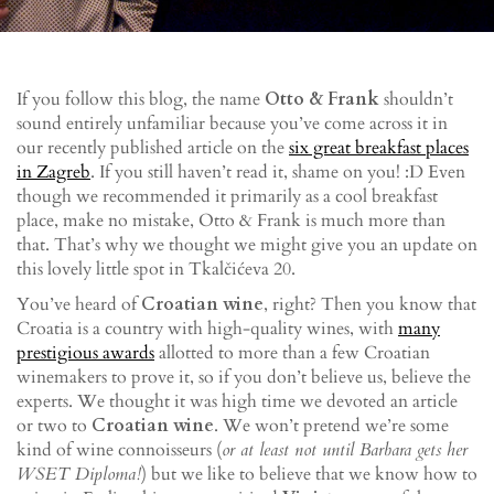
If you follow this blog, the name
Otto & Frank
shouldn’t
sound entirely unfamiliar because you’ve come across it in
our recently published article on the
six great breakfast places
in Zagreb
. If you still haven’t read it, shame on you! :D Even
though we recommended it primarily as a cool breakfast
place, make no mistake, Otto & Frank is much more than
that. That’s why we thought we might give you an update on
this lovely little spot in Tkalčićeva 20.
You’ve heard of
Croatian wine
, right? Then you know that
Croatia is a country with high-quality wines, with
many
prestigious awards
allotted to more than a few Croatian
winemakers to prove it, so if you don’t believe us, believe the
experts. We thought it was high time we devoted an article
or two to
Croatian wine
. We won’t pretend we’re some
kind of wine connoisseurs (
or at least not until Barbara gets her
WSET Diploma!
) but we like to believe that we know how to