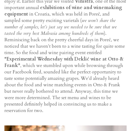
enjoy it. Earlier this year we visited
Vinistra
, one of the most
important annual
exhibitions of wine and winemaking
equipment
in Croatia, which was held in Poreč, and
sampled some pretty exciting varietals (
we won’t share the
number of samples, let’s just say we needed to be sure that we
tasted the very best Malvasia among hundreds of them
).
Reminiscing back on the pretty cheerful days in Poreč, we
noticed that we haven’t been to a wine tasting for quite some
time. So the food and wine pairing event entitled
"Experimental Wednesday with Deklić wine at Otto &
Frank"
, which we stumbled upon while browsing through
our Facebook feed, sounded like the perfect opportunity to
taste some potentially amazing grapes. We’d already heard
about the food and wine matching events in Otto & Frank
but never really bothered to attend. Anyway, this time we
were more determined. The set menu and wines to be
presented definitely helped in convincing us to make a
reservation for two.