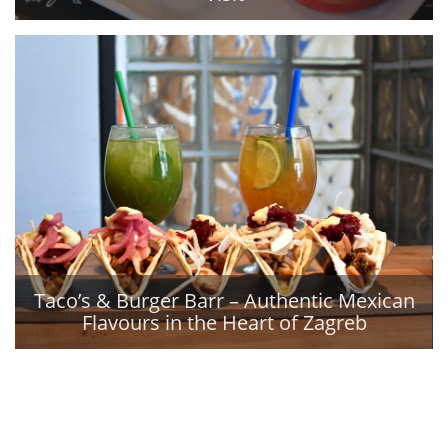
Taco’s & Burger Barr – Authentic Mexican
Flavours in the Heart of Zagreb