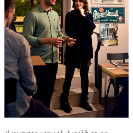
The presentation started with a beautifully pink and