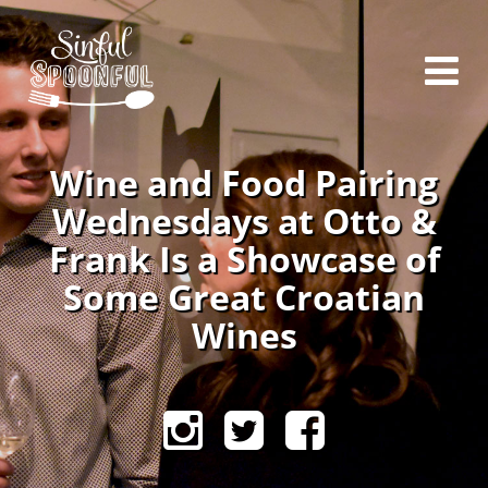
Wine and Food Pairing
Wednesdays at Otto &
Frank Is a Showcase of
Some Great Croatian
Wines