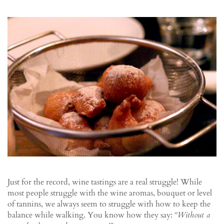
Just for the record, wine tastings are a real struggle! While
most people struggle with the wine aromas, bouquet or level
of tannins, we always seem to struggle with how to keep the
balance while walking. You know how they say:
“Without a