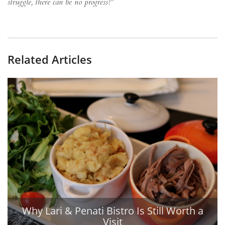
struggle, there can be no progress!"
Related Articles
Why Lari & Penati Bistro Is Still Worth a
Visit