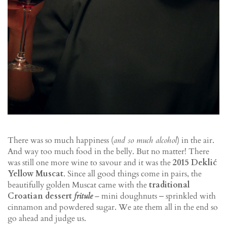
There was so much happiness (
and so much alcohol
) in the air.
And way too much food in the belly. But no matter! There
was still one more wine to savour and it was the
2015 Deklić
Yellow Muscat
. Since all good things come in pairs, the
beautifully golden Muscat came with the
traditional
Croatian dessert
fritule
– mini doughnuts ‒ sprinkled with
cinnamon and powdered sugar. We ate them all in the end so
go ahead and judge us.