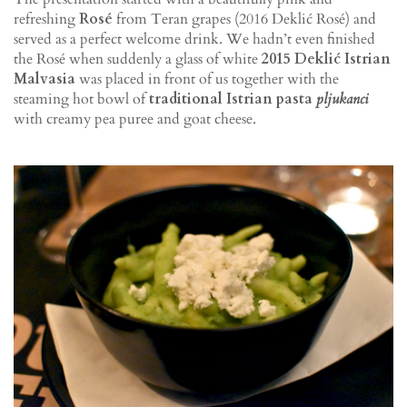
refreshing
Rosé
from Teran grapes (2016 Deklić Rosé) and
served as a perfect welcome drink. We hadn’t even finished
the Rosé when suddenly a glass of white
2015 Deklić Istrian
Malvasia
was placed in front of us together with the
steaming hot bowl of
traditional Istrian pasta
pljukanci
with creamy pea puree and goat cheese.