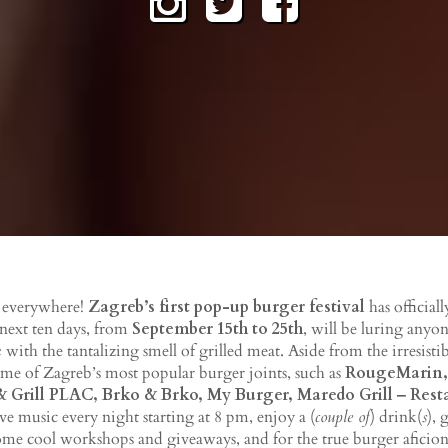
s everywhere!
Zagreb’s first pop-up burger festival
has officiall
 next ten days, from
September 15th to 25th
, will be luring anyo
e
with the tantalizing smell of grilled meat. Aside from the irresist
ome of Zagreb’s most popular burger joints, such as
RougeMarin,
 Grill PLAC, Brko & Brko, My Burger, Maredo Grill ‒ Res
ive music every night starting at 8 pm, enjoy a (
couple of
) drink(
s
), 
some cool workshops and giveaways, and for the true burger aficiona