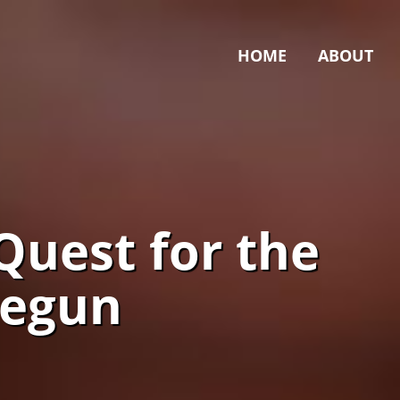
HOME
ABOUT
Quest for the
Begun