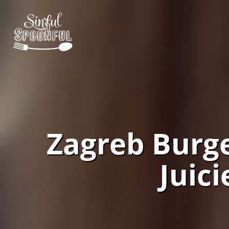
Zagreb Burge
Juic