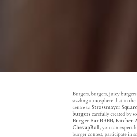
Burgers, burgers, juicy burger
sizzling atmosphere that in the
centre to
Strossmayer Squar
burgers
carefully created by s
Burger Bar BBBB, Kitchen &
ChevapRoll
, you can expect l
burger contest, participate in 