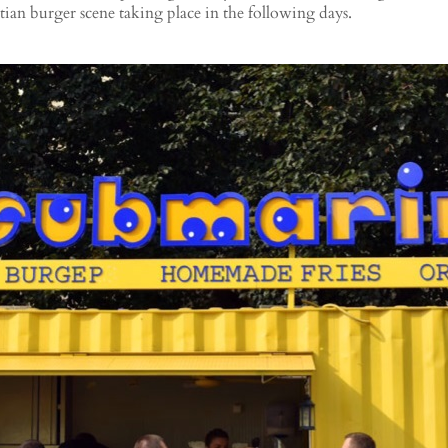
tian burger scene taking place in the following days.