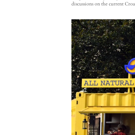
discussions on the current Croa