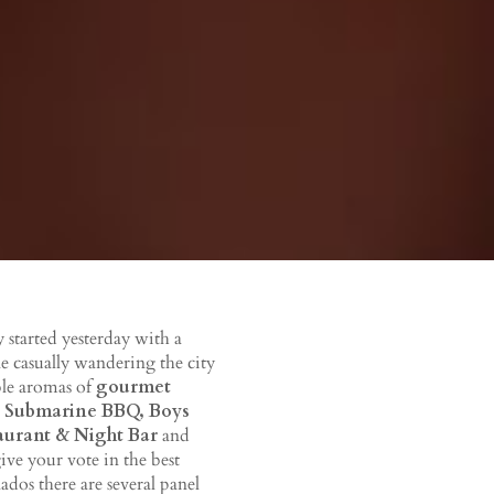
y started yesterday with a
ne casually wandering the city
ible aromas of
gourmet
 Submarine BBQ, Boys
taurant & Night Bar
and
give your vote in the best
dos there are several panel