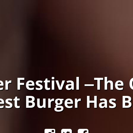
r Festival ‒The 
iest Burger Has 