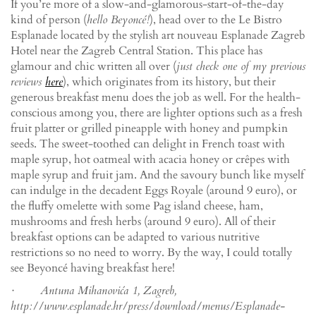
If you’re more of a slow-and-glamorous-start-of-the-day
kind of person (
hello Beyoncé!
), head over to the Le Bistro
Esplanade located by the stylish art nouveau Esplanade Zagreb
Hotel near the Zagreb Central Station. This place has
glamour and chic written all over (
just check one of my previous
reviews
here
), which originates from its history, but their
generous breakfast menu does the job as well. For the health-
conscious among you, there are lighter options such as a fresh
fruit platter or grilled pineapple with honey and pumpkin
seeds. The sweet-toothed can delight in French toast with
maple syrup, hot oatmeal with acacia honey or crêpes with
maple syrup and fruit jam. And the savoury bunch like myself
can indulge in the decadent Eggs Royale (around 9 euro), or
the fluffy omelette with some Pag island cheese, ham,
mushrooms and fresh herbs (around 9 euro). All of their
breakfast options can be adapted to various nutritive
restrictions so no need to worry. By the way, I could totally
see Beyoncé having breakfast here!
· Antuna Mihanovića 1, Zagreb,
http://www.esplanade.hr/press/download/menus/Esplanade-