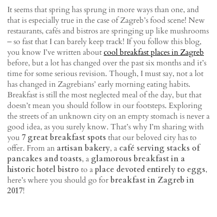
It seems that spring has sprung in more ways than one, and
that is especially true in the case of Zagreb’s food scene! New
restaurants, cafés and bistros are springing up like mushrooms
‒ so fast that I can barely keep track! If you follow this blog,
you know I’ve written about
cool breakfast places in Zagreb
before, but a lot has changed over the past six months and it’s
time for some serious revision. Though, I must say, not a lot
has changed in Zagrebians’ early morning eating habits.
Breakfast is still the most neglected meal of the day, but that
doesn’t mean you should follow in our footsteps. Exploring
the streets of an unknown city on an empty stomach is never a
good idea, as you surely know. That’s why I’m sharing with
you
7 great breakfast spots
that our beloved city has to
offer. From an
artisan bakery
, a
café serving stacks of
pancakes and toasts
, a
glamorous breakfast in a
historic hotel bistro
to a
place devoted entirely to eggs
,
here’s where you should go for
breakfast in Zagreb in
2017
!