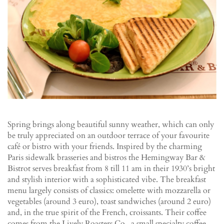
Spring brings along beautiful sunny weather, which can only
be truly appreciated on an outdoor terrace of your favourite
café or bistro with your friends. Inspired by the charming
Paris sidewalk brasseries and bistros the Hemingway Bar &
Bistrot serves breakfast from 8 till 11 am in their 1930’s bright
and stylish interior with a sophisticated vibe. The breakfast
menu largely consists of classics: omelette with mozzarella or
vegetables (around 3 euro), toast sandwiches (around 2 euro)
and, in the true spirit of the French, croissants. Their coffee
comes from the Lively Roasters Co., a small specialty coffee