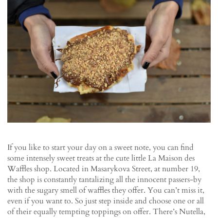
If you like to start your day on a sweet note, you can find
some intensely sweet treats at the cute little La Maison des
Waffles shop. Located in Masarykova Street, at number 19,
the shop is constantly tantalizing all the innocent passers-by
with the sugary smell of waffles they offer. You can’t miss it,
even if you want to. So just step inside and choose one or all
of their equally tempting toppings on offer. There’s Nutella,