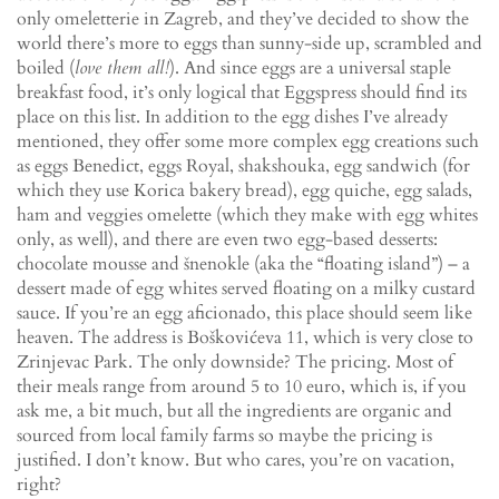
only omeletterie in Zagreb, and they’ve decided to show the
world there’s more to eggs than sunny-side up, scrambled and
boiled (
love them all!
). And since eggs are a universal staple
breakfast food, it’s only logical that Eggspress should find its
place on this list. In addition to the egg dishes I’ve already
mentioned, they offer some more complex egg creations such
as eggs Benedict, eggs Royal, shakshouka, egg sandwich (for
which they use Korica bakery bread), egg quiche, egg salads,
ham and veggies omelette (which they make with egg whites
only, as well), and there are even two egg-based desserts:
chocolate mousse and šnenokle (aka the “floating island”) – a
dessert made of egg whites served floating on a milky custard
sauce. If you’re an egg aficionado, this place should seem like
heaven. The address is Boškovićeva 11, which is very close to
Zrinjevac Park. The only downside? The pricing. Most of
their meals range from around 5 to 10 euro, which is, if you
ask me, a bit much, but all the ingredients are organic and
sourced from local family farms so maybe the pricing is
justified. I don’t know. But who cares, you’re on vacation,
right?