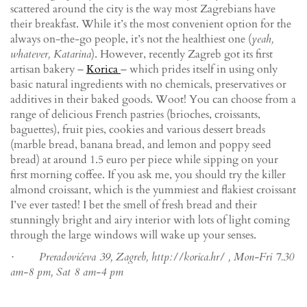
scattered around the city is the way most Zagrebians have
their breakfast. While it’s the most convenient option for the
always on-the-go people, it’s not the healthiest one (
yeah,
whatever, Katarina
). However, recently Zagreb got its first
artisan bakery –
Korica
– which prides itself in using only
basic natural ingredients with no chemicals, preservatives or
additives in their baked goods. Woot! You can choose from a
range of delicious French pastries (brioches, croissants,
baguettes), fruit pies, cookies and various dessert breads
(marble bread, banana bread, and lemon and poppy seed
bread) at around 1.5 euro per piece while sipping on your
first morning coffee. If you ask me, you should try the killer
almond croissant, which is the yummiest and flakiest croissant
I’ve ever tasted! I bet the smell of fresh bread and their
stunningly bright and airy interior with lots of light coming
through the large windows will wake up your senses.
· Preradovićeva 39, Zagreb, http://korica.hr/ , Mon-Fri 7.30
am-8 pm, Sat 8 am-4 pm