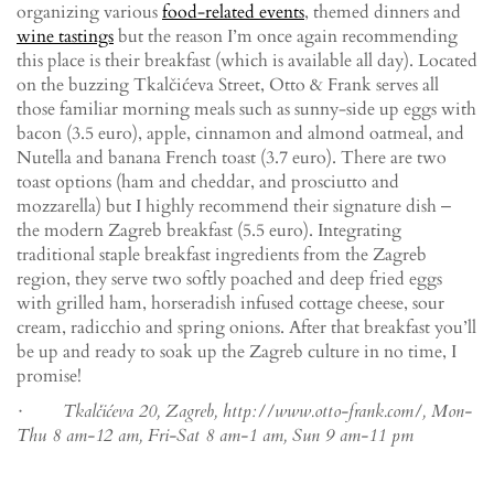
organizing various
food-related events
, themed dinners and
wine tastings
but the reason I’m once again recommending
this place is their breakfast (which is available all day). Located
on the buzzing Tkalčićeva Street, Otto & Frank serves all
those familiar morning meals such as sunny-side up eggs with
bacon (3.5 euro), apple, cinnamon and almond oatmeal, and
Nutella and banana French toast (3.7 euro). There are two
toast options (ham and cheddar, and prosciutto and
mozzarella) but I highly recommend their signature dish ‒
the modern Zagreb breakfast (5.5 euro). Integrating
traditional staple breakfast ingredients from the Zagreb
region, they serve two softly poached and deep fried eggs
with grilled ham, horseradish infused cottage cheese, sour
cream, radicchio and spring onions. After that breakfast you’ll
be up and ready to soak up the Zagreb culture in no time, I
promise!
· Tkalčićeva 20, Zagreb, http://www.otto-frank.com/, Mon-
Thu 8 am-12 am, Fri-Sat 8 am-1 am, Sun 9 am-11 pm