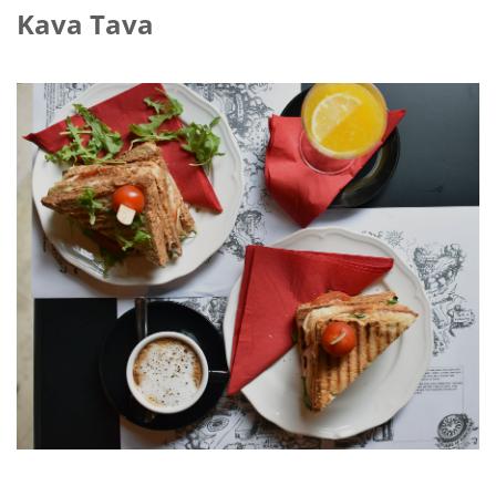
Kava Tava