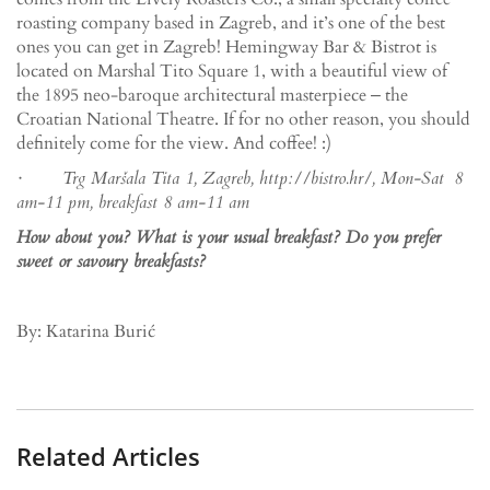
roasting company based in Zagreb, and it’s one of the best
ones you can get in Zagreb! Hemingway Bar & Bistrot is
located on Marshal Tito Square 1, with a beautiful view of
the 1895 neo-baroque architectural masterpiece ‒ the
Croatian National Theatre. If for no other reason, you should
definitely come for the view. And coffee! :)
· Trg Maršala Tita 1, Zagreb, http://bistro.hr/, Mon-Sat 8
am-11 pm, breakfast 8 am-11 am
How about you? What is your usual breakfast? Do you prefer
sweet or savoury breakfasts?
By: Katarina Burić
Related Articles