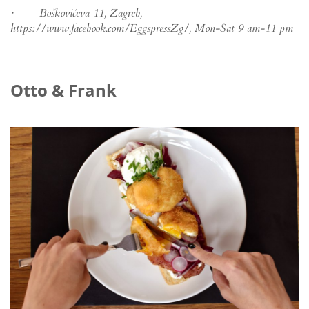
· Boškovićeva 11, Zagreb,
https://www.facebook.com/EggspressZg/, Mon-Sat 9 am-11 pm
Otto & Frank