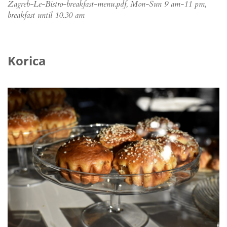
Zagreb-Le-Bistro-breakfast-menu.pdf, Mon-Sun 9 am-11 pm,
breakfast until 10.30 am
Korica