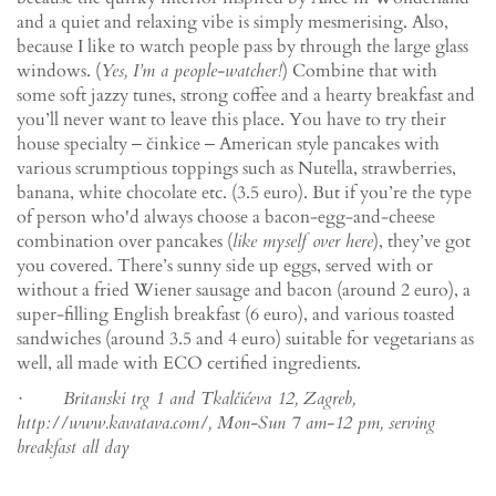
and a quiet and relaxing vibe is simply mesmerising. Also,
because I like to watch people pass by through the large glass
windows. (
Yes, I’m a people-watcher!
) Combine that with
some soft jazzy tunes, strong coffee and a hearty breakfast and
you’ll never want to leave this place. You have to try their
house specialty ‒ činkice ‒ American style pancakes with
various scrumptious toppings such as Nutella, strawberries,
banana, white chocolate etc. (3.5 euro). But if you’re the type
of person who'd always choose a bacon-egg-and-cheese
combination over pancakes (
like myself over here
), they’ve got
you covered. There’s sunny side up eggs, served with or
without a fried Wiener sausage and bacon (around 2 euro), a
super-filling English breakfast (6 euro), and various toasted
sandwiches (around 3.5 and 4 euro) suitable for vegetarians as
well, all made with ECO certified ingredients.
· Britanski trg 1 and Tkalčićeva 12, Zagreb,
http://www.kavatava.com/, Mon-Sun 7 am-12 pm, serving
breakfast all day