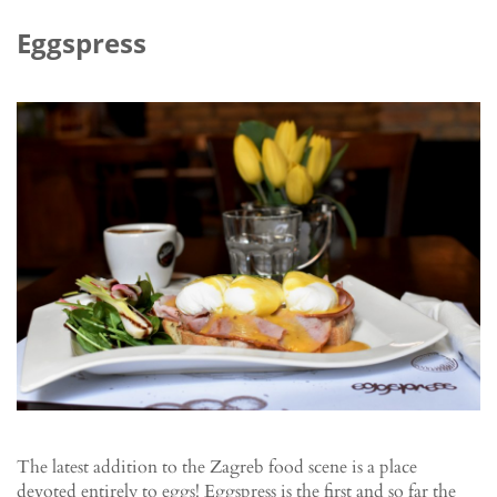
Eggspress
The latest addition to the Zagreb food scene is a place
devoted entirely to eggs! Eggspress is the first and so far the