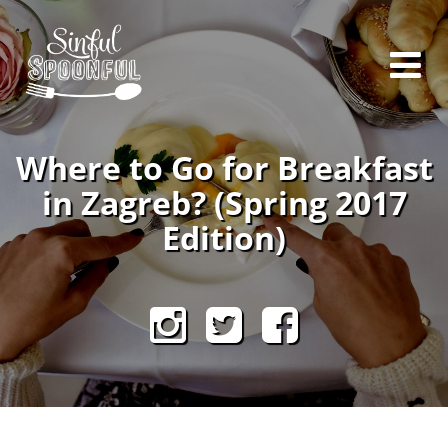
Where to Go for Breakfast
in Zagreb? (Spring 2017
Edition)