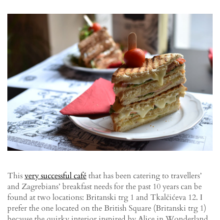
This
very successful café
that has been catering to travellers’
and Zagrebians’ breakfast needs for the past 10 years can be
found at two locations: Britanski trg 1 and Tkalčićeva 12. I
prefer the one located on the British Square (Britanski trg 1)
because the quirky interior inspired by Alice in Wonderland