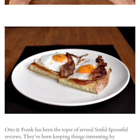
Otto & Frank has been the topic of several Sinful Spoonful
reviews. They’ve been keeping things interesting by