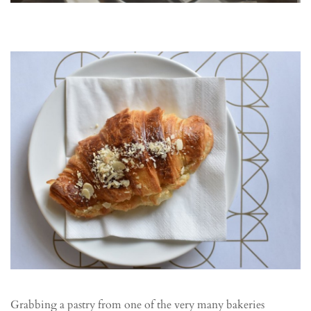
Grabbing a pastry from one of the very many bakeries