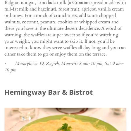
Belgian nougat, Lino lada milk (a Croatian spread made with
full-fat milk and hazelnut), forest fruit, apricot, vanilla cream
or honey. For a touch of crunchiness, add some chopped
walnuts, coconut, peanuts, cookies or whipped cream and
there you have it: the ultimate dessert decadence. A word of
warning, the waffles are super sweet so if you’re watching
your weight, you might want to skip it. If not, you’ll be
interested to know they serve waffles all day long and you can
either take them to go or enjoy them on the terrace.
· Masarykova 19, Zagreb, Mon-Fri 8 am-10 pm, Sat 9 am-
10 pm
Hemingway Bar & Bistrot