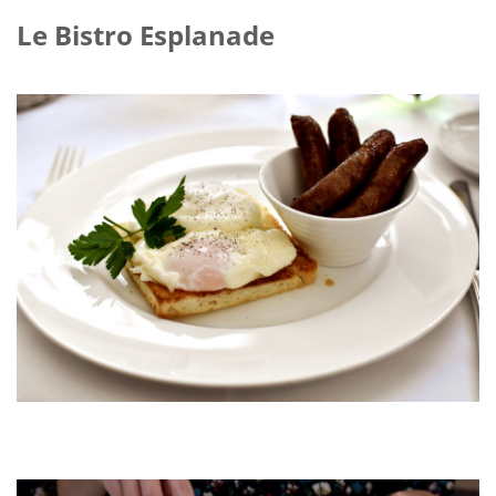
Le Bistro Esplanade