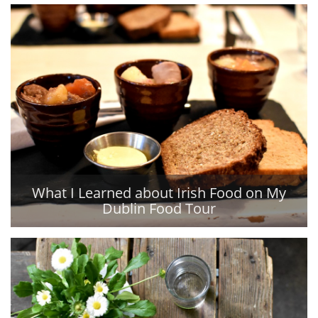
What I Learned about Irish Food on My
Dublin Food Tour