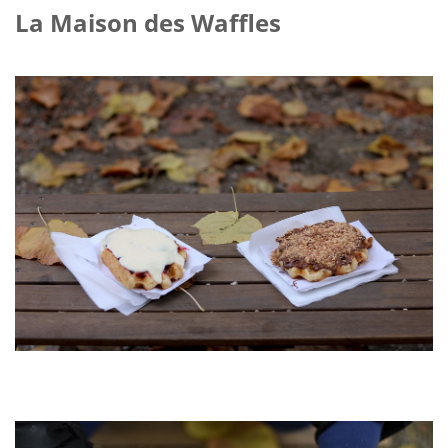
La Maison des Waffles