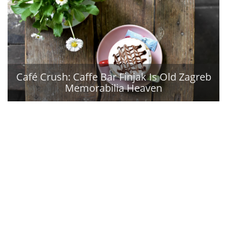
Café Crush: Caffe Bar Finjak Is Old Zagreb
Memorabilia Heaven